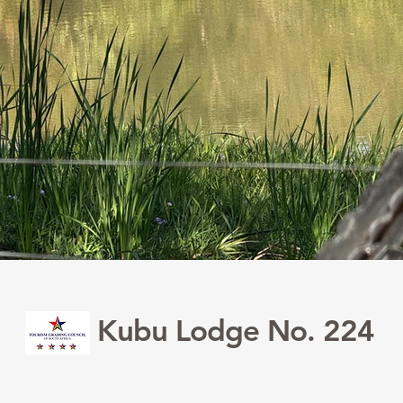
Kubu Lodge No. 224