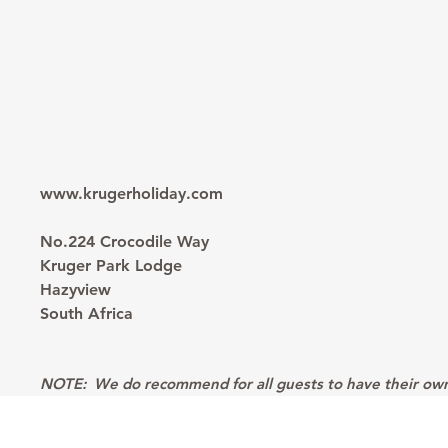
www.krugerholiday.com
No.224 Crocodile Way
Kruger Park Lodge
Hazyview
South Africa
NOTE:
We do recommend for all guests to have their own p