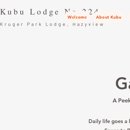
Kubu Lodge No.224
Welcome
About Kubu
Kruger Park Lodge, Hazyview
G
A Peek
Daily life goes a