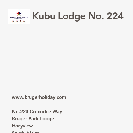
Kubu Lodge No. 224
www.krugerholiday.com
No.224 Crocodile Way
Kruger Park Lodge
Hazyview
South Africa