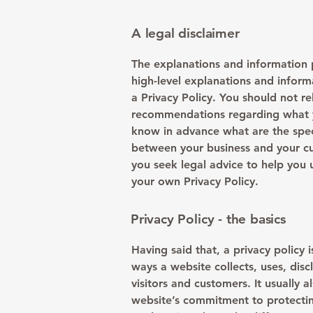
A legal disclaimer
The explanations and information 
high-level explanations and infor
a Privacy Policy. You should not rel
recommendations regarding what y
know in advance what are the speci
between your business and your c
you seek legal advice to help you 
your own Privacy Policy.
Privacy Policy - the basics
Having said that, a privacy policy 
ways a website collects, uses, dis
visitors and customers. It usually 
website’s commitment to protecting