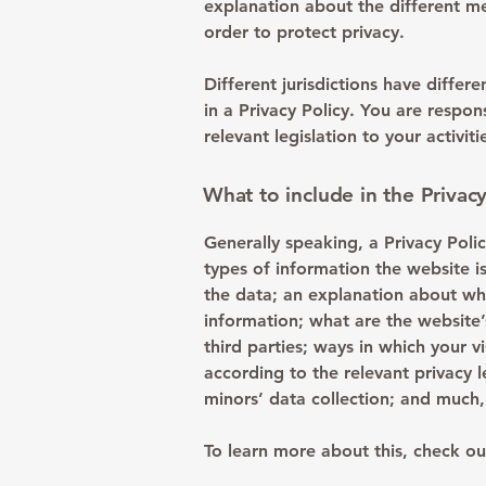
explanation about the different m
order to protect privacy.
Different jurisdictions have differ
in a Privacy Policy. You are respo
relevant legislation to your activit
What to include in the Privacy
Generally speaking, a Privacy Polic
types of information the website is
the data; an explanation about why
information; what are the website’
third parties; ways in which your v
according to the relevant privacy l
minors’ data collection; and muc
To learn more about this, check out