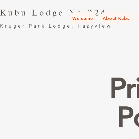
Kubu Lodge No.224
Welcome
About Kubu
Kruger Park Lodge, Hazyview
Pr
P