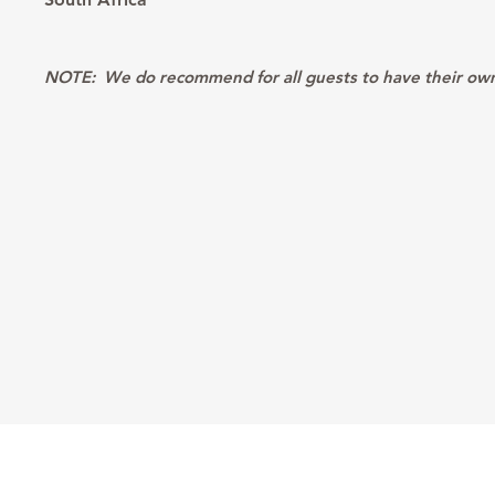
NOTE:
We do recommend for all guests to have their own p